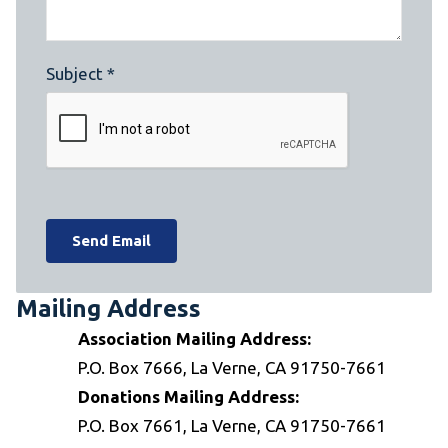
Subject *
Mailing Address
Association Mailing Address:
P.O. Box 7666, La Verne, CA 91750-7661
Donations Mailing Address:
P.O. Box 7661, La Verne, CA 91750-7661