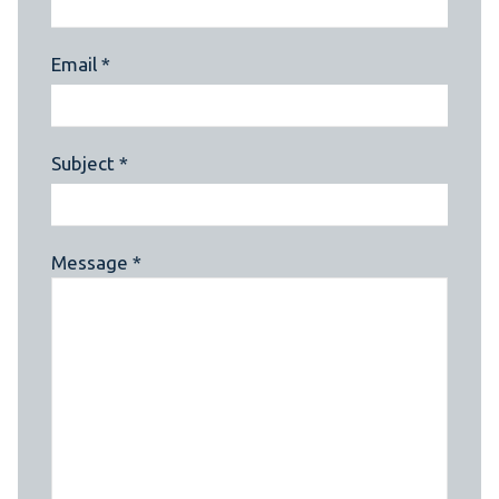
Email *
Subject *
Message *