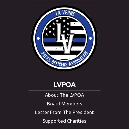
LVPOA
About The LVPOA
Board Members
Letter From The President
Supported Charities