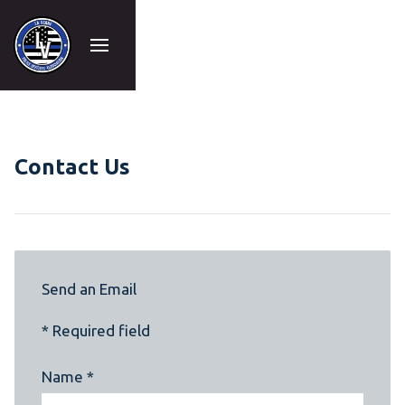
Contact Us
Send an Email
* Required field
Name *