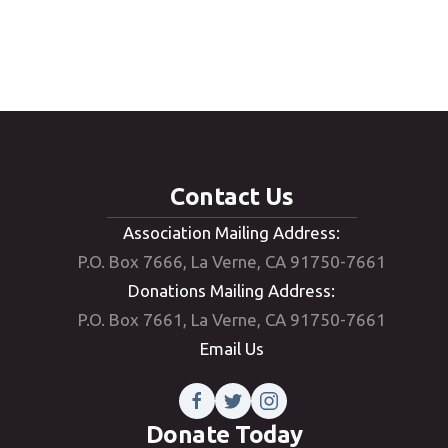
Email Us
Contact Us
Association Mailing Address:
P.O. Box 7666, La Verne, CA 91750-7661
Donations Mailing Address:
P.O. Box 7661, La Verne, CA 91750-7661
Email Us
Donate Today